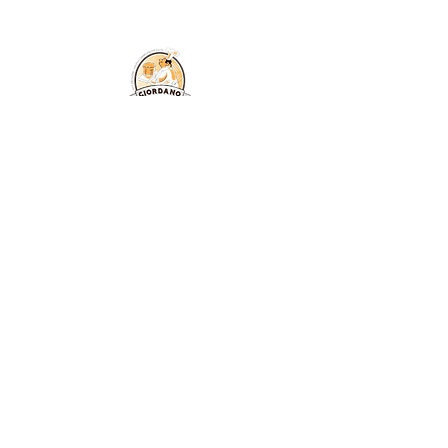
© Copyright All
Rights Reserved
2026
Free shipping in Italy for orders
over €59.99
created by