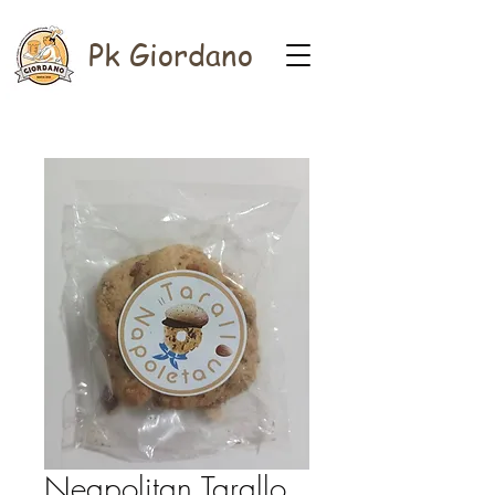
Pk Giordano
Neapolitan Tarallo