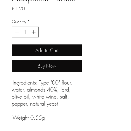
Price
€1.20
Quantity
*
Add to Cart
Buy Now
-Ingredients: Type "00" flour,
water, almonds 40%, lard,
olive oil, white wine, salt,
pepper, natural yeast
-Weight 0.55g