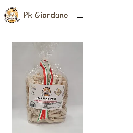
Pk Giordano