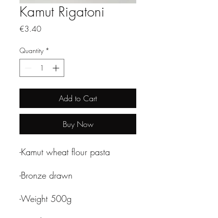
Kamut Rigatoni
Price
€3.40
Quantity
*
Add to Cart
Buy Now
-Kamut wheat flour pasta
-Bronze drawn
-Weight 500g