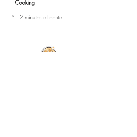
-
Cooking
° 12 minutes al dente
© Copyright All
Rights Reserved
2026
Free shipping in Italy for orders
over €59.99