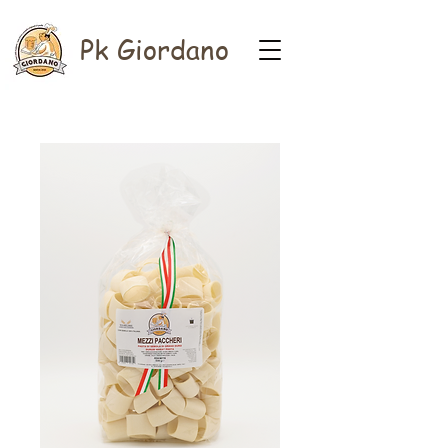
Pk Giordano