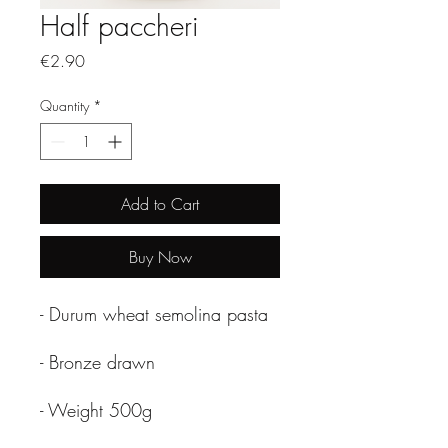
Half paccheri
Price
€2.90
Quantity
*
Add to Cart
Buy Now
- Durum wheat semolina pasta
- Bronze drawn
- Weight 500g