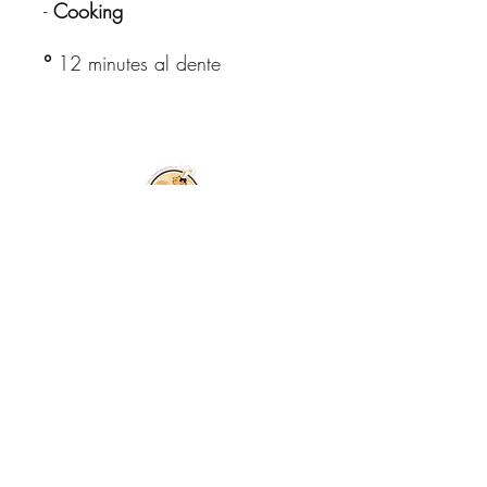
-
Cooking
°
12 minutes al dente
© Copyright All
Rights Reserved
2026
Free shipping in Italy for orders
over €59.99