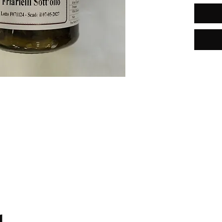
Free shipping in Italy for orders
over €59.99