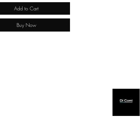
Add to Cart
Buy Now
created by