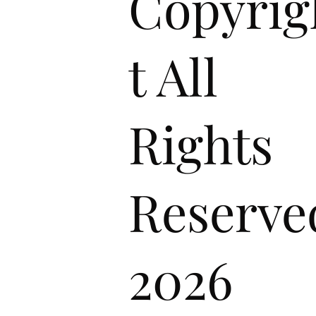
Copyrig
t All
Rights
Reserve
2026