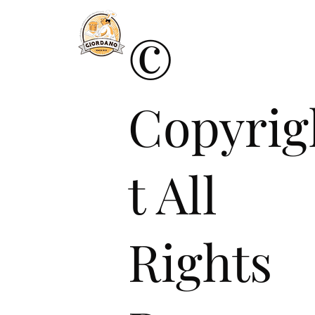
©
Copyrig
t All
Rights