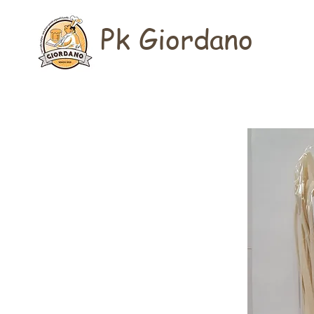
Pk Giordano