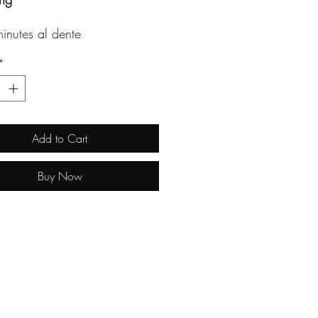
inutes al dente
*
Add to Cart
Buy Now