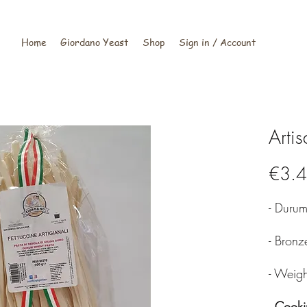
Home
Giordano Yeast
Shop
Sign in / Account
Artis
€3.
- Duru
- Bron
- Weig
-
Cooki