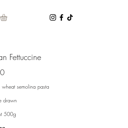
an Fettuccine
Price
40
m wheat semolina pasta
ze drawn
ht 500g
ng