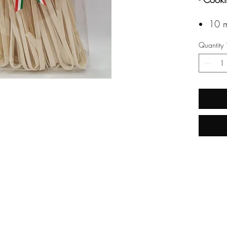
10 m
Quantity