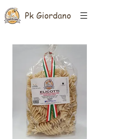
Pk Giordano