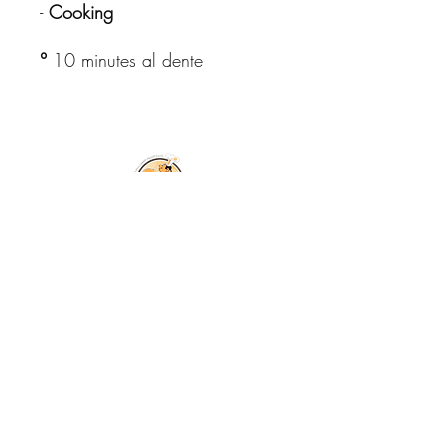
-
Cooking
°
10 minutes al dente
© Copyright All
Rights Reserved
2026
Free shipping in Italy for orders
over €59.99