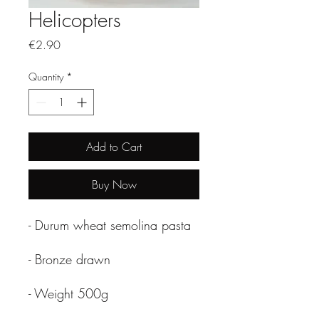
Helicopters
Price
€2.90
Quantity
*
Add to Cart
Buy Now
- Durum wheat semolina pasta
- Bronze drawn
- Weight 500g